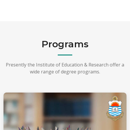
Programs
Presently the Institute of Education & Research offer a
wide range of degree programs.