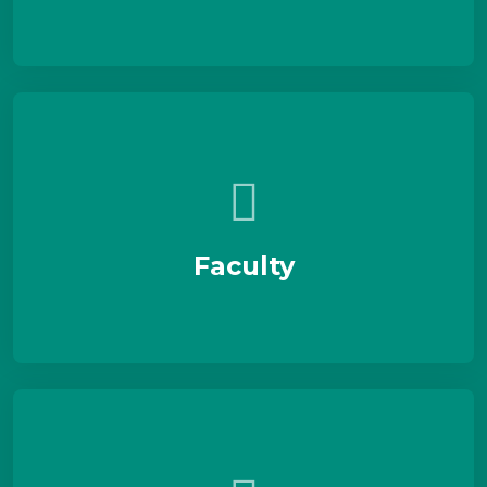
Faculty