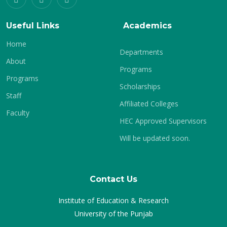
Useful Links
Academics
Home
Departments
About
Programs
Programs
Scholarships
Staff
Affiliated Colleges
Faculty
HEC Approved Supervisors
Will be updated soon.
Contact Us
Institute of Education & Research
University of the Punjab