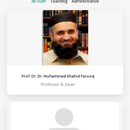
All Staff
Teaching
Administrative
Prof. Dr. Dr. Muhammad Shahid Farooq
Professor & Dean