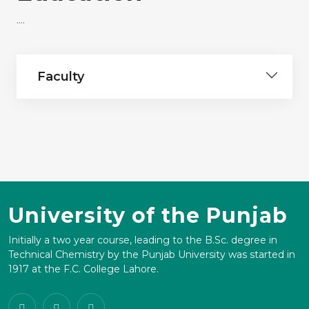
....
Faculty
University of the Punjab
Initially a two year course, leading to the B.Sc. degree in
Technical Chemistry by the Punjab University was started in
1917 at the F.C. College Lahore.