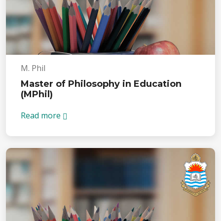
M. Phil
Master of Philosophy in Education
(MPhil)
Read more