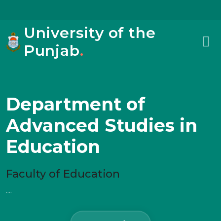
University of the
Punjab
.
Department of
Advanced Studies in
Education
Faculty of Education
....