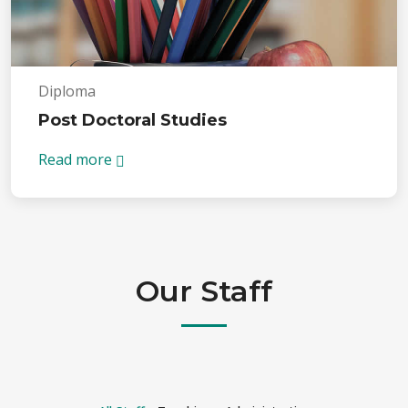
Diploma
Post Doctoral Studies
Read more
Our Staff