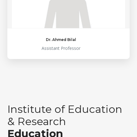
Dr. Ahmed Bilal
Assistant Professor
Institute of Education
& Research
Education