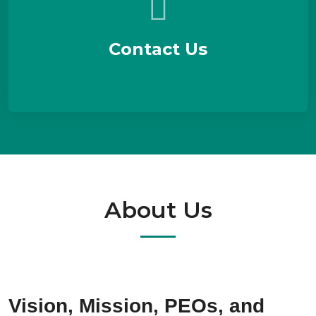
Contact Us
About Us
Vision, Mission, PEOs, and