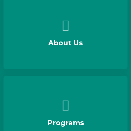
About Us
Programs