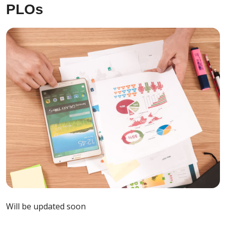
PLOs
Will be updated soon