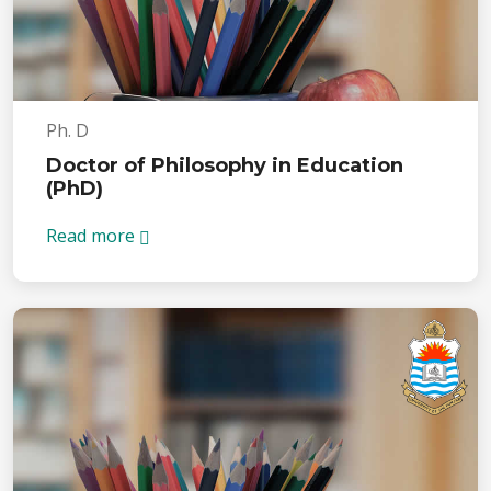
Ph. D
Doctor of Philosophy in Education
(PhD)
Read more