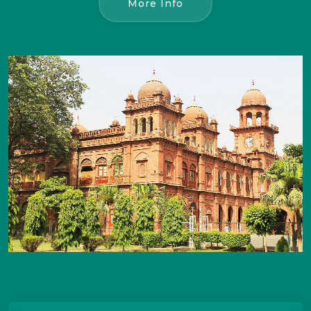
More Info